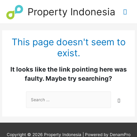
Property Indonesia
Mai
Me
This page doesn't seem to
exist.
It looks like the link pointing here was
faulty. Maybe try searching?
Search
for:
Copyright © 2026
Property Indonesia
| Powered by DenamPro