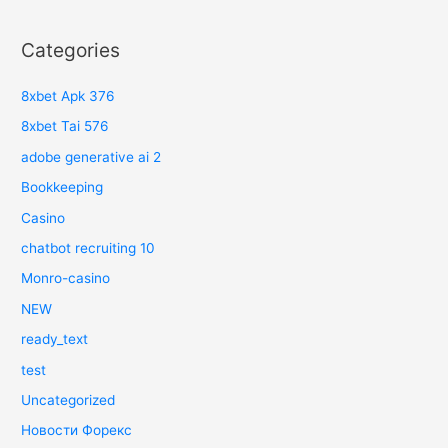
Categories
8xbet Apk 376
8xbet Tai 576
adobe generative ai 2
Bookkeeping
Casino
chatbot recruiting 10
Monro-casino
NEW
ready_text
test
Uncategorized
Новости Форекс