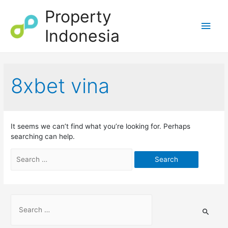
Property
Main
Indonesia
Men
8xbet vina
It seems we can’t find what you’re looking for. Perhaps
searching can help.
Search
for:
S
e