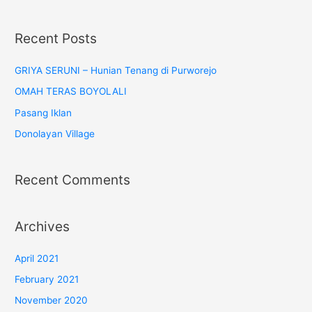
a
r
Recent Posts
c
h
GRIYA SERUNI – Hunian Tenang di Purworejo
f
OMAH TERAS BOYOLALI
o
Pasang Iklan
r
:
Donolayan Village
Recent Comments
Archives
April 2021
February 2021
November 2020