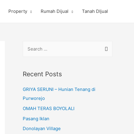
Property
Rumah Dijual
Tanah DIjual
S
e
a
r
Recent Posts
c
GRIYA SERUNI – Hunian Tenang di
h
Purworejo
f
o
OMAH TERAS BOYOLALI
r
Pasang Iklan
:
Donolayan Village