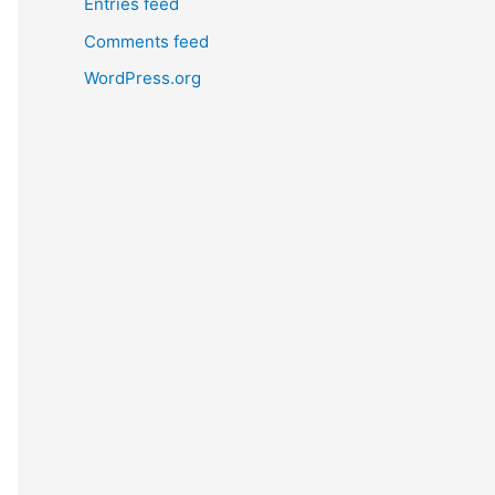
Entries feed
Comments feed
WordPress.org