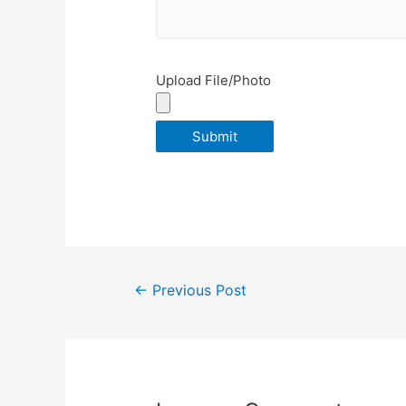
Upload File/Photo
Post
←
Previous Post
navigation