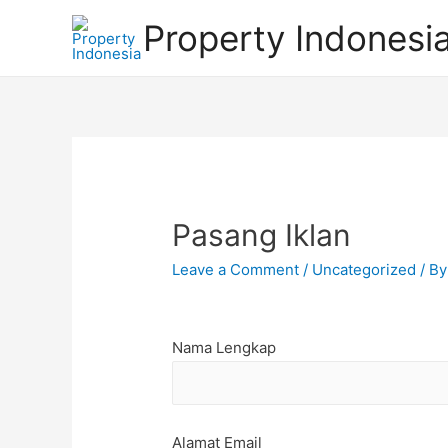
Property Indonesi
Pasang Iklan
Leave a Comment
/
Uncategorized
/ B
Nama Lengkap
Alamat Email