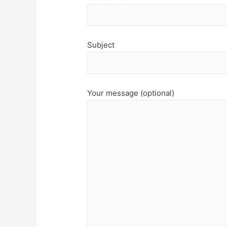
Subject
Your message (optional)