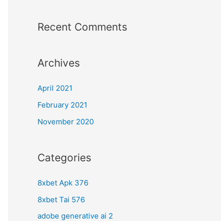
Recent Comments
Archives
April 2021
February 2021
November 2020
Categories
8xbet Apk 376
8xbet Tai 576
adobe generative ai 2