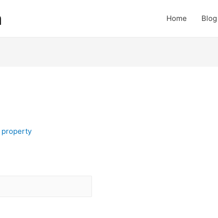
a
Home
Blog
y
property