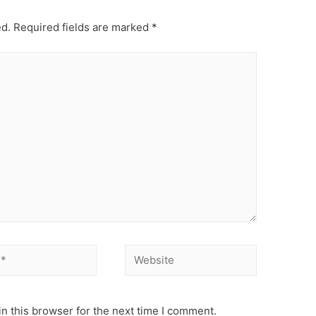
ed.
Required fields are marked
*
Website
n this browser for the next time I comment.