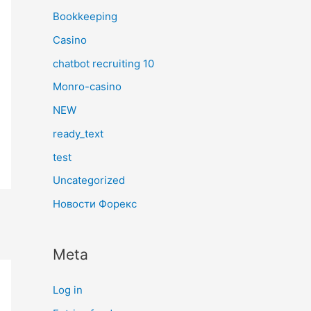
Bookkeeping
Casino
chatbot recruiting 10
Monro-casino
NEW
ready_text
test
Uncategorized
Новости Форекс
Meta
Log in