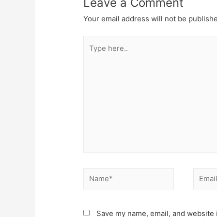
Leave a Comment
Your email address will not be publish
Type
here..
Name*
Email*
Save my name, email, and website i